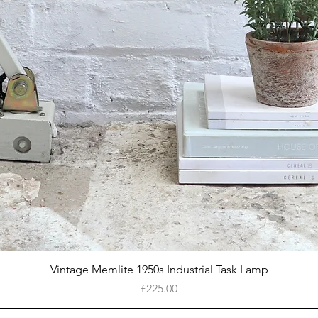
Quick View
Vintage Memlite 1950s Industrial Task Lamp
Price
£225.00