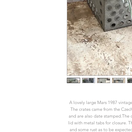
A lovely large Mars 1987 vintage
The crates came from the Czec
and are also date stamped.The cr
lid with metal tabs for closure. 
and some rust as to be expected 