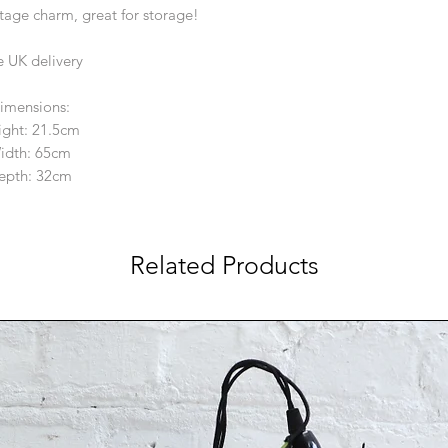
intage charm, great for storage!
e UK delivery
imensions:
ight: 21.5cm
idth: 65cm
epth: 32cm
Related Products