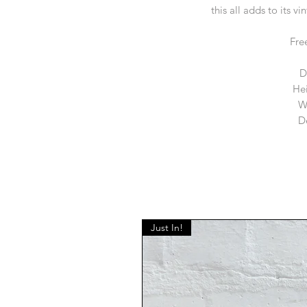
this all adds to its v
Fre
D
He
W
D
Just In!