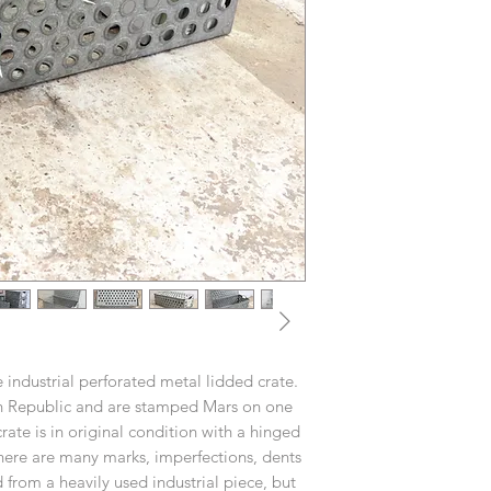
 industrial perforated metal lidded crate.
h Republic and are stamped Mars on one
ate is in original condition with a hinged
There are many marks, imperfections, dents
from a heavily used industrial piece, but