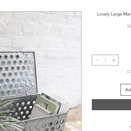
Lovely Large Mars
S
On
Ad