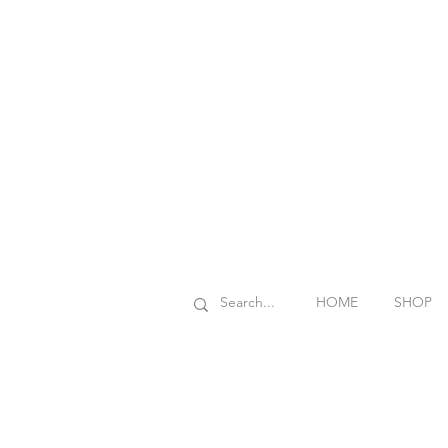
HOME
SHOP