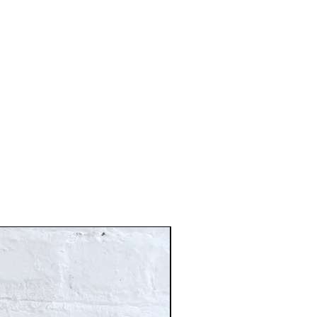
Just In!