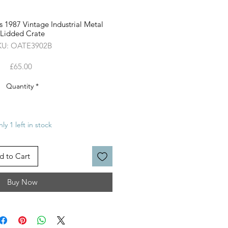
 1987 Vintage Industrial Metal
Lidded Crate
KU: OATE3902B
Price
£65.00
Quantity
*
ly 1 left in stock
d to Cart
Buy Now