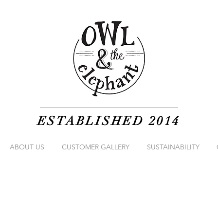
ESTABLISHED 2014
ABOUT US
CUSTOMER GALLERY
SUSTAINABILITY