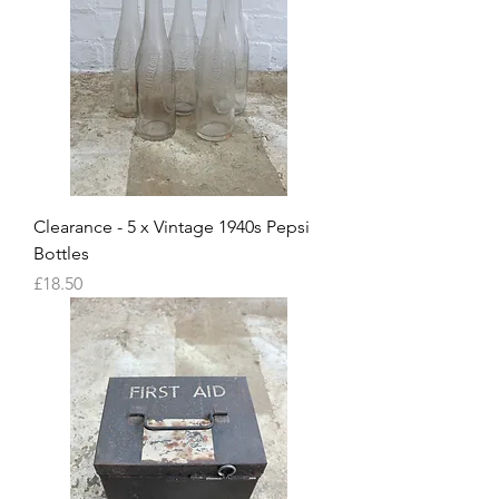
Clearance - 5 x Vintage 1940s Pepsi
Bottles
Price
£18.50