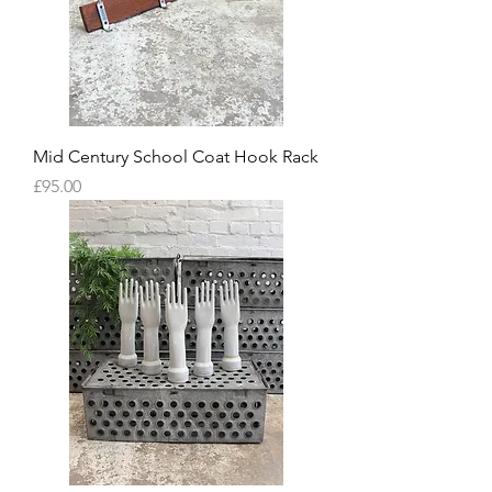
Mid Century School Coat Hook Rack
Price
£95.00