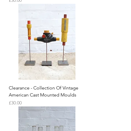
£30.00
Clearance - Collection Of Vintage
American Cast Mounted Moulds
Price
£30.00