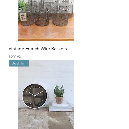
Vintage French Wire Baskets
Price
£29.95
Just In!