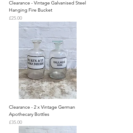
Clearance - Vintage Galvanised Steel
Hanging Fire Bucket
Price
£25.00
Clearance - 2 x Vintage German
Apothecary Bottles
Price
£35.00