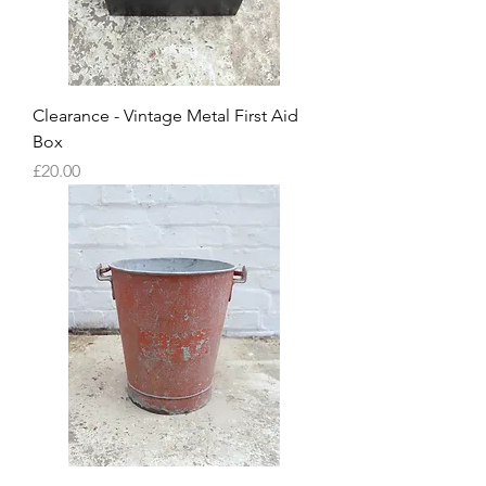
Clearance - Vintage Metal First Aid
Box
Price
£20.00