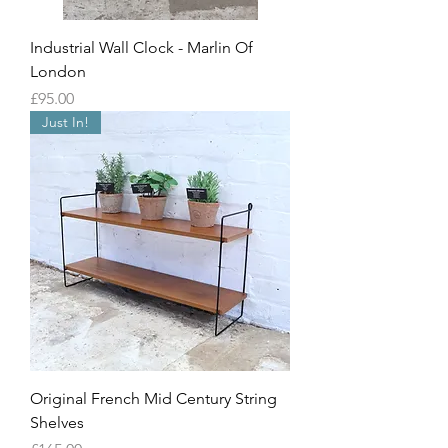
Industrial Wall Clock - Marlin Of
London
Price
£95.00
Just In!
Original French Mid Century String
Shelves