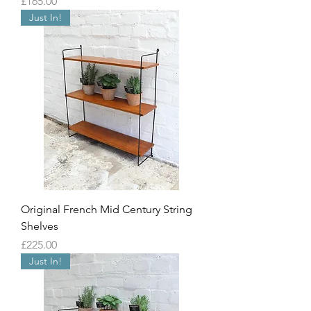
Price
£165.00
Just In!
Original French Mid Century String
Shelves
Price
£225.00
Just In!