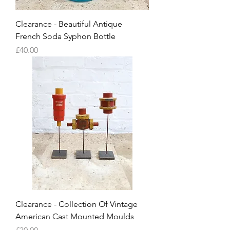
Clearance - Beautiful Antique
French Soda Syphon Bottle
Price
£40.00
Clearance - Collection Of Vintage
American Cast Mounted Moulds
Price