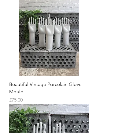
Beautiful Vintage Porcelain Glove
Mould
Price
£75.00