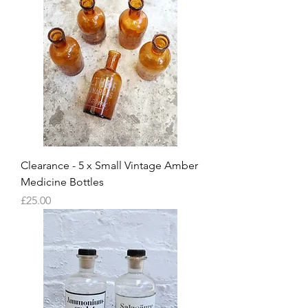
Clearance - 5 x Small Vintage Amber
Medicine Bottles
Price
£25.00