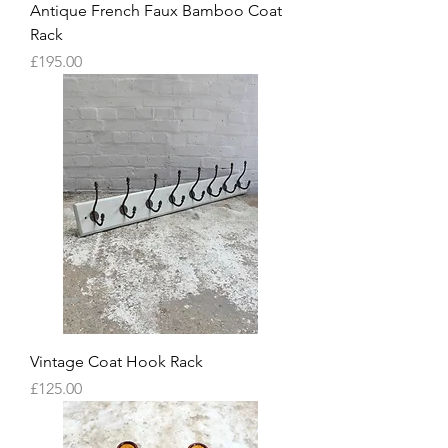
Antique French Faux Bamboo Coat
Rack
Price
£195.00
Vintage Coat Hook Rack
Price
£125.00