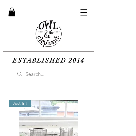
ESTABLISHED 2014
Just In!