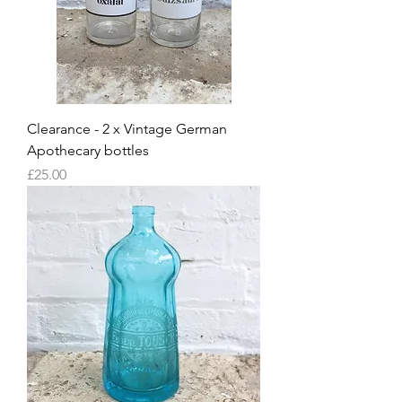
Clearance - 2 x Vintage German
Apothecary bottles
Price
£25.00