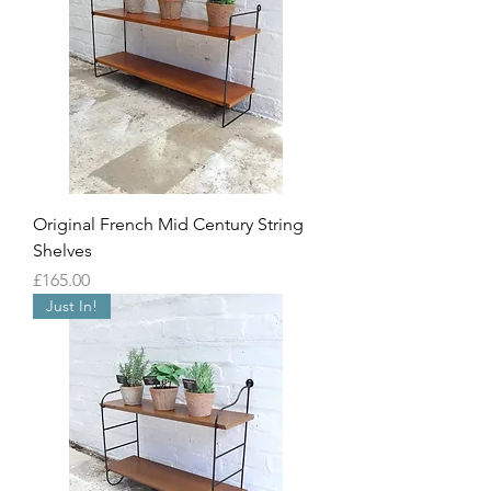
Original French Mid Century String
Shelves
Price
£165.00
Just In!