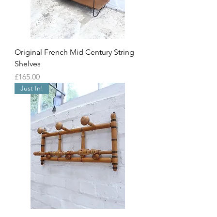
Original French Mid Century String
Shelves
Price
£165.00
Just In!