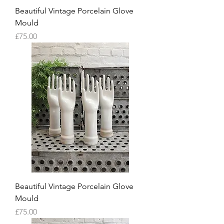
Beautiful Vintage Porcelain Glove
Mould
Price
£75.00
Beautiful Vintage Porcelain Glove
Mould
Price
£75.00