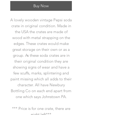
Buy Now
A lovely wooden vintage Pepsi soda
crate in original condition. Made in
the USA the crates are made of
wood with metal strapping on the
edges. These crates would make
great storage on their own or as a
group. As these soda crates are in
their original condition they are
showing signs of wear and have a
few scuffs, marks, splintering and
paint missing which all adds to their
character. All have Newbury
Bottling Co on each end apart from
one which says Johnstown PA.
*** Price is for one crate, there are
eight left***