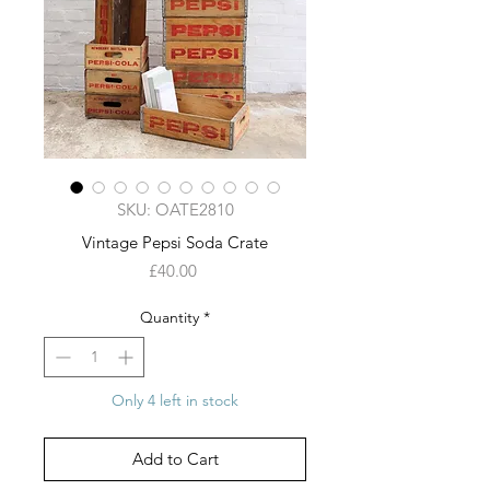
SKU: OATE2810
Vintage Pepsi Soda Crate
Price
£40.00
Quantity
*
Only 4 left in stock
Add to Cart