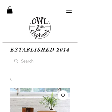
ESTABLISHED 2014