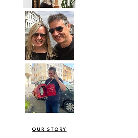
OUR STORY