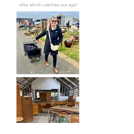
else which catches our eye!