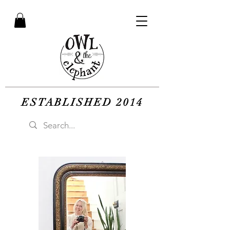
ESTABLISHED 2014