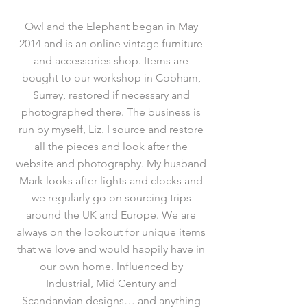
Owl and the Elephant began in May
2014 and is an online vintage furniture
and accessories shop. Items are
bought to our workshop in Cobham,
Surrey, restored if necessary and
photographed there. The business is
run by myself, Liz. I source and restore
all the pieces and look after the
website and photography. My husband
Mark looks after lights and clocks and
we regularly go on sourcing trips
around the UK and Europe. We are
always on the lookout for unique items
that we love and would happily have in
our own home. Influenced by
Industrial, Mid Century and
Scandanvian designs… and anything