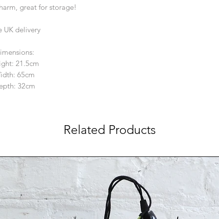
charm, great for storage!
e UK delivery
imensions:
ight: 21.5cm
idth: 65cm
epth: 32cm
Related Products