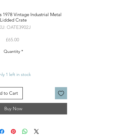
 1978 Vintage Industrial Metal
Lidded Crate
KU: OATE3902J
Price
£65.00
Quantity
*
ly 1 left in stock
d to Cart
Buy Now