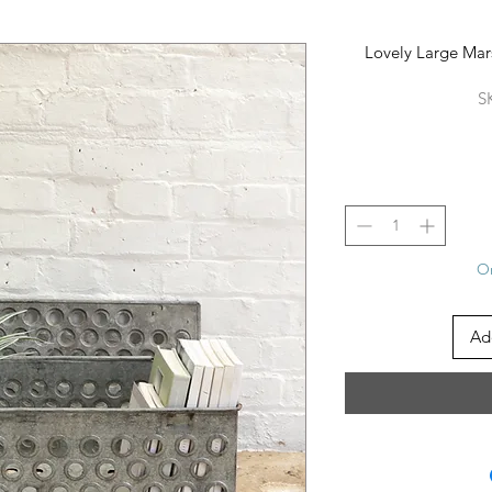
Lovely Large Mars
S
On
Ad