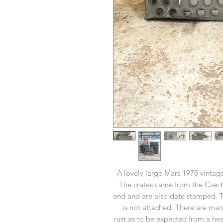
A lovely large Mars 1978 vintage
The crates came from the Czec
end and are also date stamped. The
is not attached. There are ma
rust as to be expected from a heav