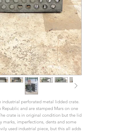
 industrial perforated metal lidded crate.
h Republic and are stamped Mars on one
 crate is in original condition but the lid
ny marks, imperfections, dents and some
ily used industrial piece, but this all adds