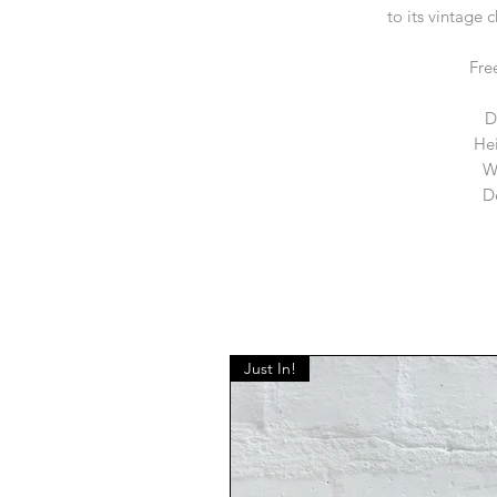
to its vintage 
Fre
D
He
W
D
Just In!