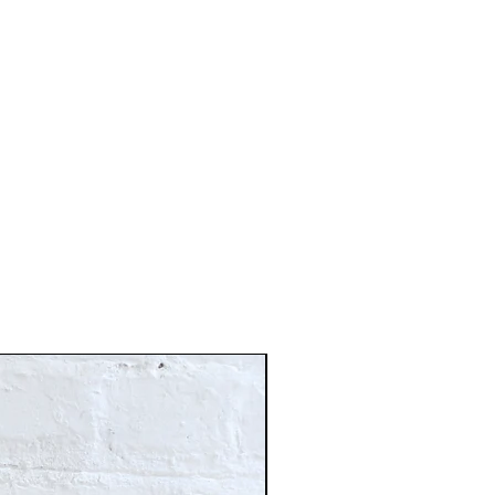
Just In!