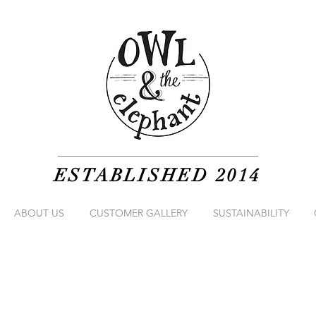
ESTABLISHED 2014
ABOUT US
CUSTOMER GALLERY
SUSTAINABILITY