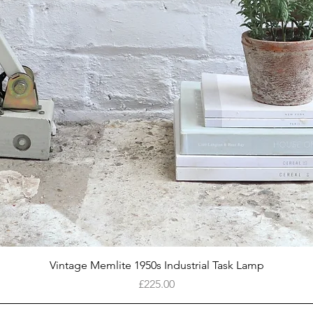
Quick View
Vintage Memlite 1950s Industrial Task Lamp
Price
£225.00