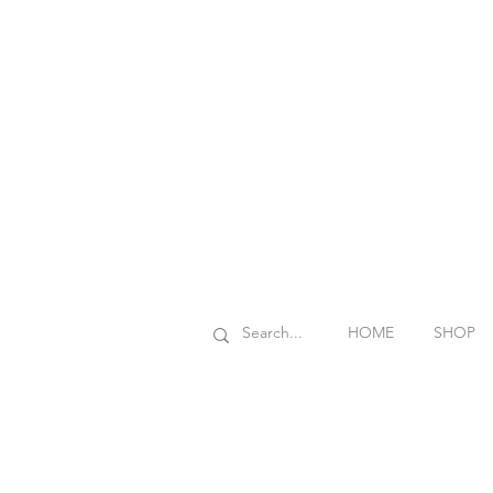
HOME
SHOP