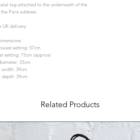
etal tag attached to the underneath of the
 the Paris address.
e UK delivery
imensions:
lowest setting: 57cm
st setting: 75cm (approx)
diameter: 33cm
 width: 39cm
 depth: 39cm
Related Products