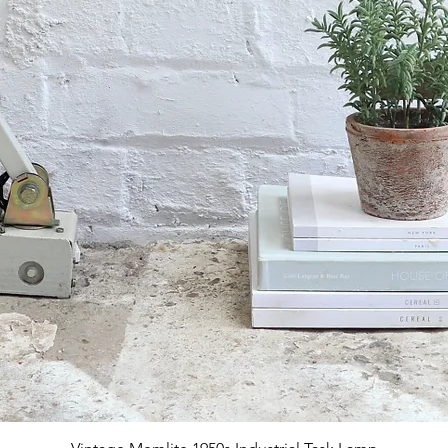
Quick View