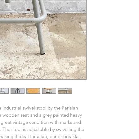
 industrial swivel stool by the Parisian
a wooden seat and a grey painted heavy
l great vintage condition with marks and
 The stool is adjustable by swivelling the
aking it ideal for a lab, bar or breakfast