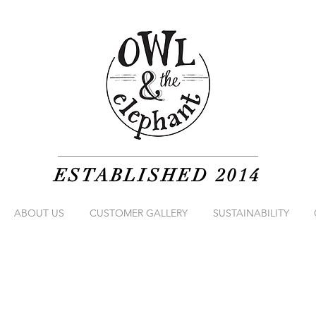
ESTABLISHED 2014
ABOUT US
CUSTOMER GALLERY
SUSTAINABILITY