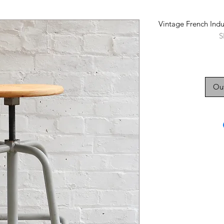
Vintage French Indu
S
Out