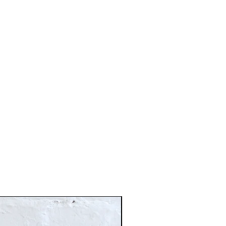
Just In!