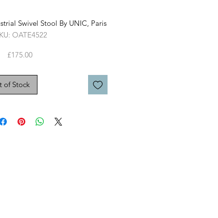
strial Swivel Stool By UNIC, Paris
KU: OATE4522
Price
£175.00
 of Stock