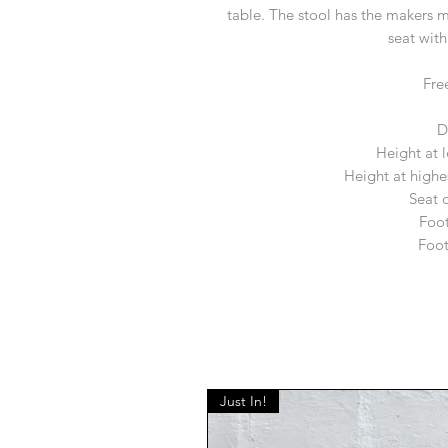
table. The stool has the makers m
seat with
Fre
D
Height at 
Height at highe
Seat 
Foot
Foot
Just In!