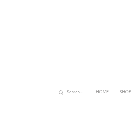
HOME
SHOP