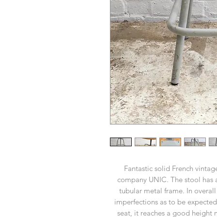
Fantastic solid French vintage
company UNIC. The stool has 
tubular metal frame. In overal
imperfections as to be expected.
seat, it reaches a good height m