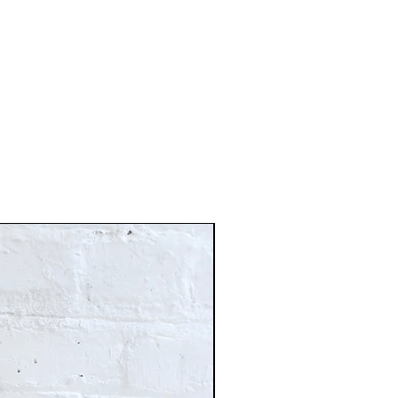
Just In!