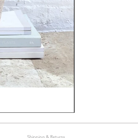
Shipping & Returns