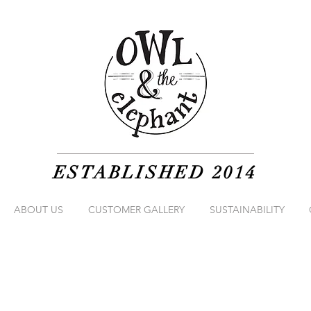
ESTABLISHED 2014
ABOUT US
CUSTOMER GALLERY
SUSTAINABILITY