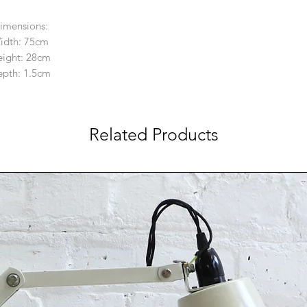
imensions:
idth: 75cm
ight: 28cm
pth: 1.5cm
Related Products