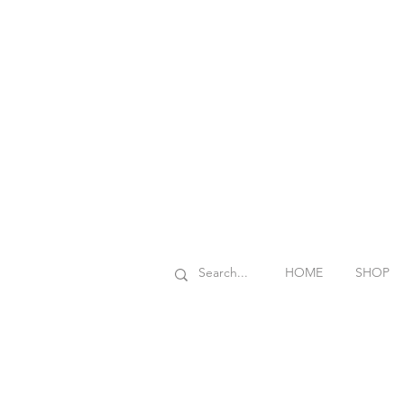
HOME
SHOP