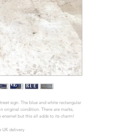
treet sign. The blue and white rectangular
n original condition. There are marks,
 enamel but this all adds to its charm!
e UK delivery