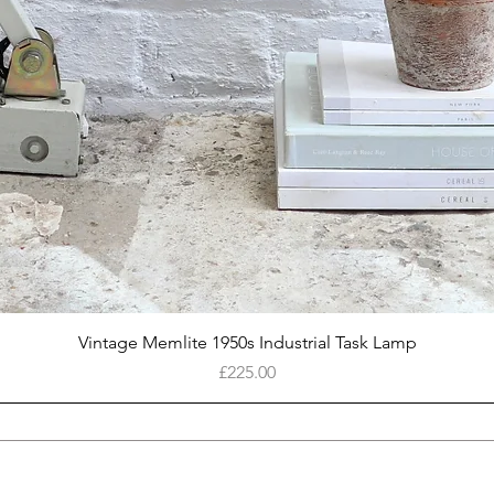
Quick View
Vintage Memlite 1950s Industrial Task Lamp
Price
£225.00