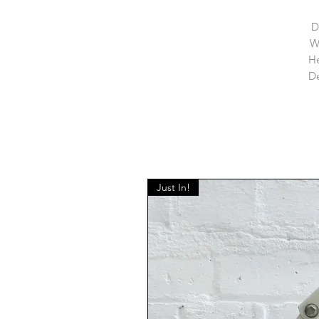
D
W
He
De
Just In!