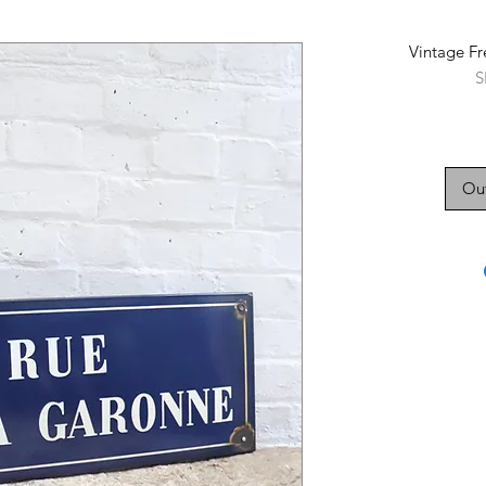
Vintage Fr
S
Out