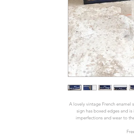
A lovely vintage French enamel s
sign has boxed edges and is i
imperfections and wear to the
Fre