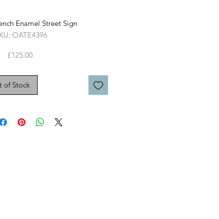
ench Enamel Street Sign
KU: OATE4396
Price
£125.00
 of Stock