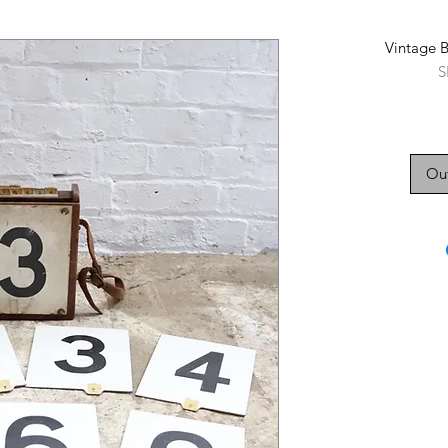
Vintage 
S
Out