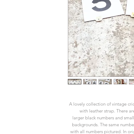
A lovely collection of vintage cr
with leather strap. There a
larger black numbers and small
backgrounds. The same number i
with all numbers pictured. In or