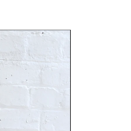
Just In!