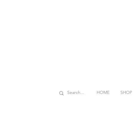
HOME
SHOP