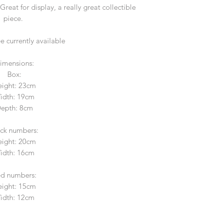
reat for display, a really great collectible
piece.
ee currently available
imensions:
Box:
ight: 23cm
idth: 19cm
epth: 8cm
ack numbers:
ight: 20cm
idth: 16cm
d numbers:
ight: 15cm
idth: 12cm