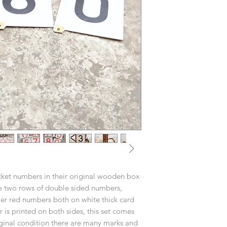
icket numbers in their original wooden box
re two rows of double sided numbers,
er red numbers both on white thick card
s printed on both sides, this set comes
iginal condition there are many marks and