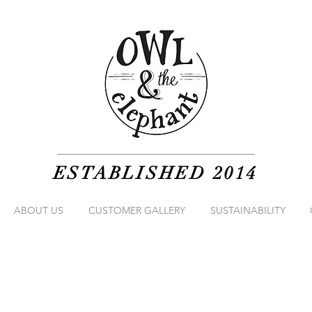
ESTABLISHED 2014
ABOUT US
CUSTOMER GALLERY
SUSTAINABILITY