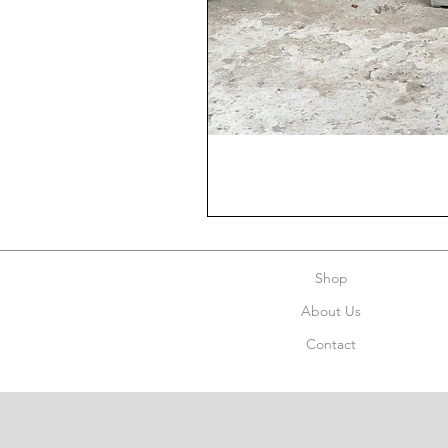
Shop
About Us
Contact