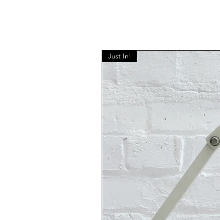
Just In!