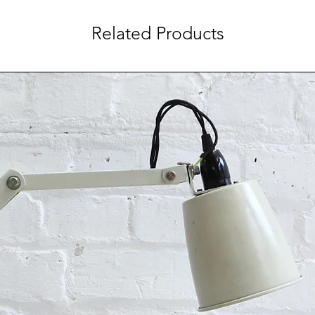
Related Products