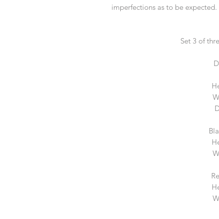
imperfections as to be expected. G
Set 3 of thr
D
He
W
D
Bl
He
W
Re
He
W