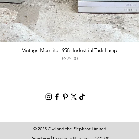
Quick View
Vintage Memlite 1950s Industrial Task Lamp
Price
£225.00
© 2025 Owl and the Elephant Limited
Registered Company Number: 13294938