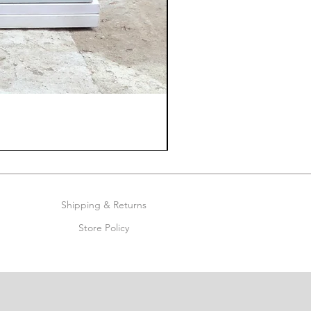
Shipping & Returns
Store Policy