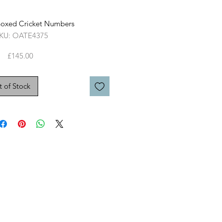
Boxed Cricket Numbers
KU: OATE4375
Price
£145.00
 of Stock