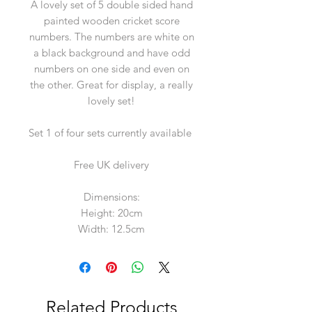
A lovely set of 5 double sided hand
painted wooden cricket score
numbers. The numbers are white on
a black background and have odd
numbers on one side and even on
the other. Great for display, a really
lovely set!
Set 1 of four sets currently available
Free UK delivery
Dimensions:
Height: 20cm
Width: 12.5cm
Related Products