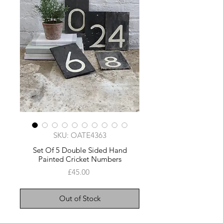
SKU: OATE4363
Set Of 5 Double Sided Hand
Painted Cricket Numbers
Price
£45.00
Out of Stock