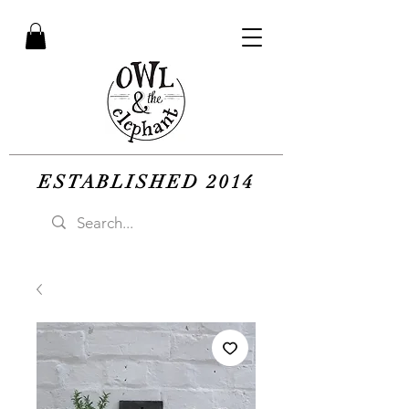
ESTABLISHED 2014