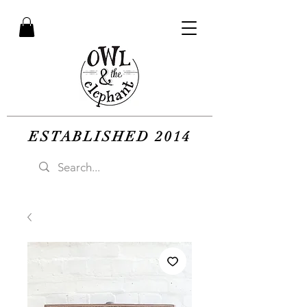
ESTABLISHED 2014