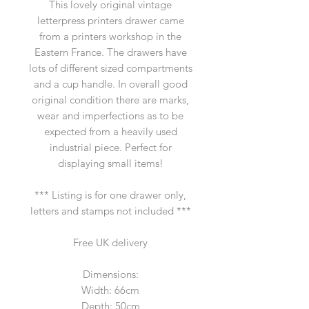
This lovely original vintage
letterpress printers drawer came
from a printers workshop in the
Eastern France. The drawers have
lots of different sized compartments
and a cup handle. In overall good
original condition there are marks,
wear and imperfections as to be
expected from a heavily used
industrial piece. Perfect for
displaying small items!
*** Listing is for one drawer only,
letters and stamps not included ***
Free UK delivery
Dimensions:
Width: 66cm
Depth: 50cm