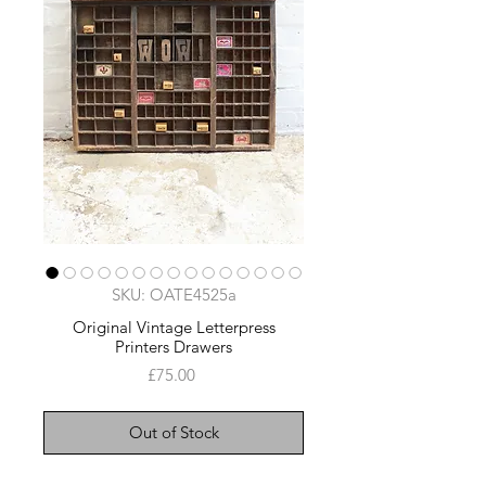
SKU: OATE4525a
Original Vintage Letterpress
Printers Drawers
Price
£75.00
Out of Stock