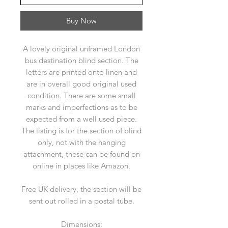
Buy Now
A lovely original unframed London
bus destination blind section. The
letters are printed onto linen and
are in overall good original used
condition. There are some small
marks and imperfections as to be
expected from a well used piece.
The listing is for the section of blind
only, not with the hanging
attachment, these can be found on
online in places like Amazon.
Free UK delivery, the section will be
sent out rolled in a postal tube.
Dimensions: