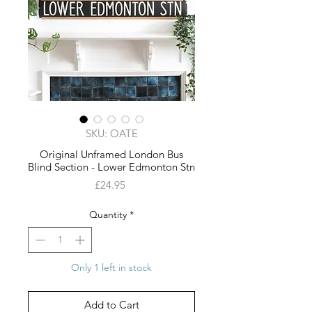
SKU: OATE
Original Unframed London Bus
Blind Section - Lower Edmonton Stn
Price
£24.95
Quantity
*
Only 1 left in stock
Add to Cart