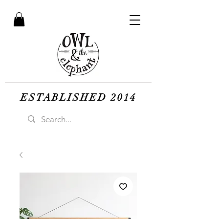
ESTABLISHED 2014