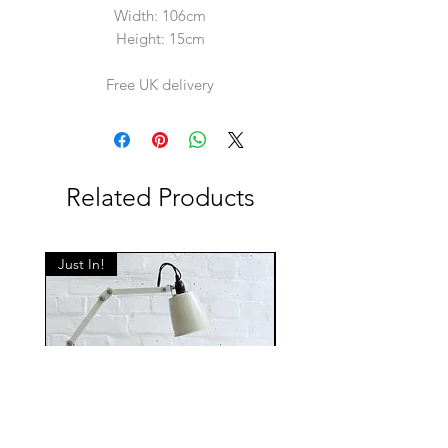
Width: 106cm
Height: 15cm
Free UK delivery
Related Products
Just In!
Just In!