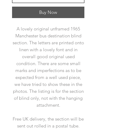
Buy Now
A lovely original unframed 1965
Manchester bus destination blind
section. The letters are printed onto
linen with a lovely font and in
overall good original used
condition. There are some small
marks and imperfections as to be
expected from a well used piece,
we have tried to show these in the
photos. The listing is for the section
of blind only, not with the hanging
attachment.
Free UK delivery, the section will be
sent out rolled in a postal tube.