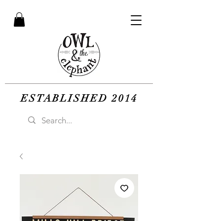
ESTABLISHED 2014