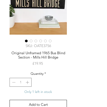
SKU: OATE3756
Original Unframed 1965 Bus Blind
Section - Mills Hill Bridge
Price
£19.95
Quantity
*
Only 1 left in stock
Add to Cart