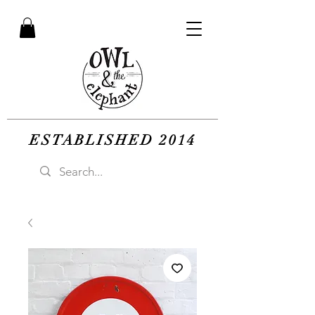
ESTABLISHED 2014