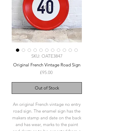
SKU: OATE3847
Original French Vintage Road Sign
Price
£95.00
Out of Stock
An original French vintage no entry
road sign. The enamel sign has the
makers stamp and date on the back
and has wear, marks to the paint