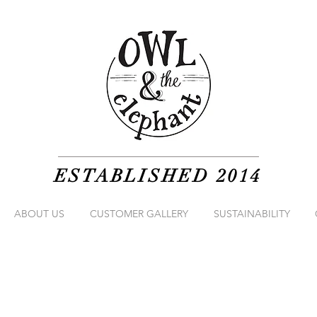
ESTABLISHED 2014
ABOUT US
CUSTOMER GALLERY
SUSTAINABILITY