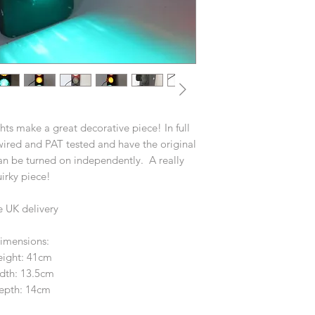
ghts make a great decorative piece! In full
ired and PAT tested and have the original
an be turned on independently. A really
irky piece!
e UK delivery
imensions:
ight: 41cm
dth: 13.5cm
epth: 14cm