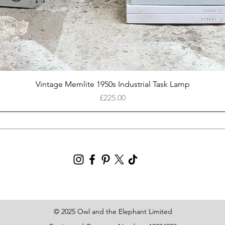
Quick View
Vintage Memlite 1950s Industrial Task Lamp
Price
£225.00
© 2025 Owl and the Elephant Limited