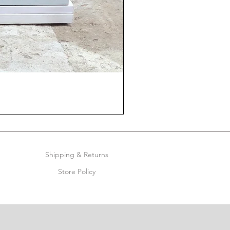
Shipping & Returns
Store Policy