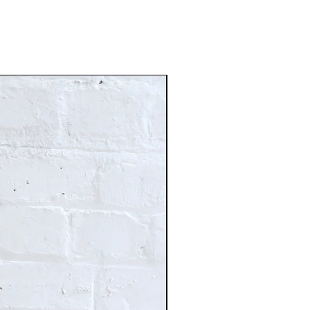
Just In!