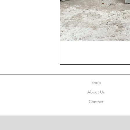
Shop
About Us
Contact