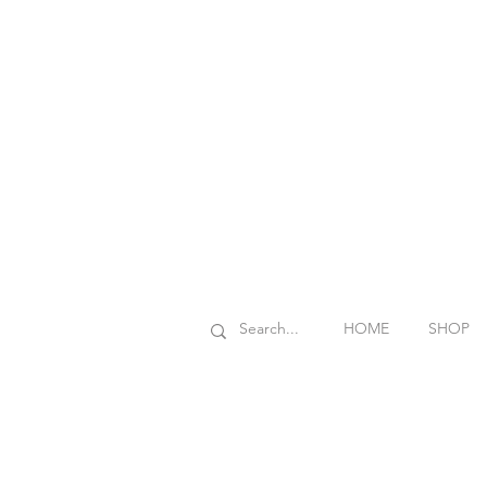
HOME
SHOP