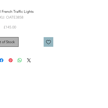
 French Traffic Lights
KU: OATE3858
Price
£145.00
 of Stock