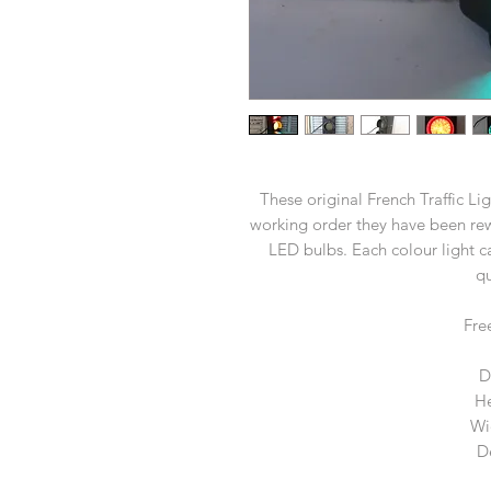
These original French Traffic Li
working order they have been rew
LED bulbs. Each colour light c
qu
Fre
D
He
Wi
D