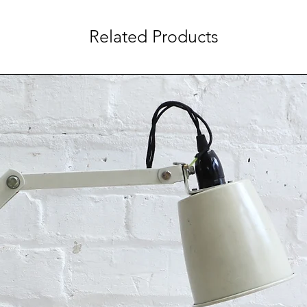
Related Products