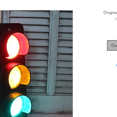
Original
S
Out