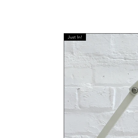
Just In!