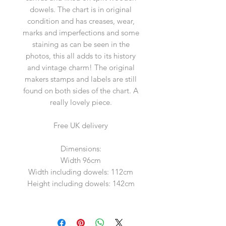
dowels. The chart is in original
condition and has creases, wear,
marks and imperfections and some
staining as can be seen in the
photos, this all adds to its history
and vintage charm! The original
makers stamps and labels are still
found on both sides of the chart. A
really lovely piece.
Free UK delivery
Dimensions:
Width 96cm
Width including dowels: 112cm
Height including dowels: 142cm