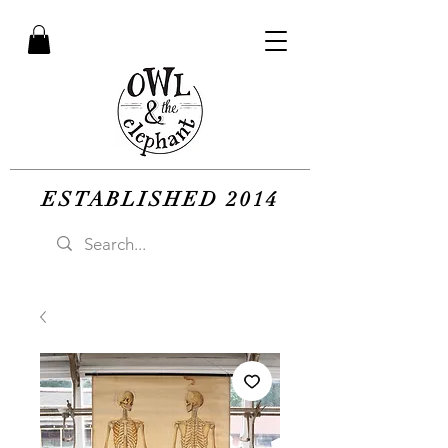
ESTABLISHED 2014