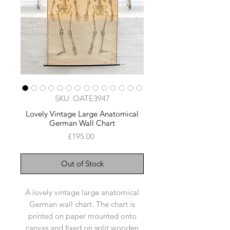
SKU: OATE3947
Lovely Vintage Large Anatomical
German Wall Chart
Price
£195.00
Out of Stock
A lovely vintage large anatomical
German wall chart. The chart is
printed on paper mounted onto
canvas and fixed on split wooden