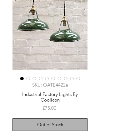
SKU: OATE4422a
Industrial Factory Lights By
Coolicon
Price
£75.00
Out of Stock