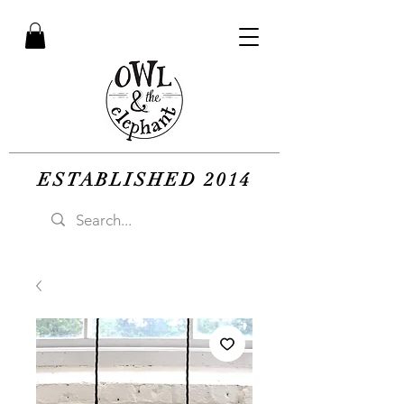
ESTABLISHED 2014