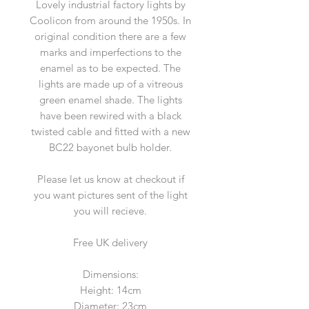
Lovely industrial factory lights by
Coolicon from around the 1950s. In
original condition there are a few
marks and imperfections to the
enamel as to be expected. The
lights are made up of a vitreous
green enamel shade. The lights
have been rewired with a black
twisted cable and fitted with a new
BC22 bayonet bulb holder.
Please let us know at checkout if
you want pictures sent of the light
you will recieve.
Free UK delivery
Dimensions:
Height: 14cm
Diameter: 23cm