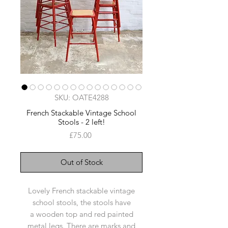
SKU: OATE4288
French Stackable Vintage School
Stools - 2 left!
Price
£75.00
Out of Stock
Lovely French stackable vintage
school stools, the stools have
a wooden top and red painted
metal legs. There are marks and