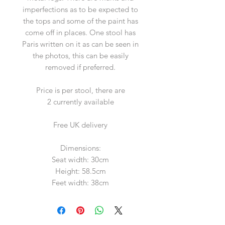
imperfections as to be expected to
the tops and some of the paint has
come off in places. One stool has
Paris written on it as can be seen in
the photos, this can be easily
removed if preferred.
Price is per stool, there are
2 currently available
Free UK delivery
Dimensions:
Seat width: 30cm
Height: 58.5cm
Feet width: 38cm