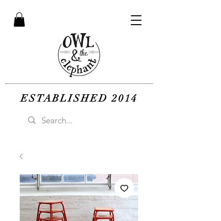
ESTABLISHED 2014