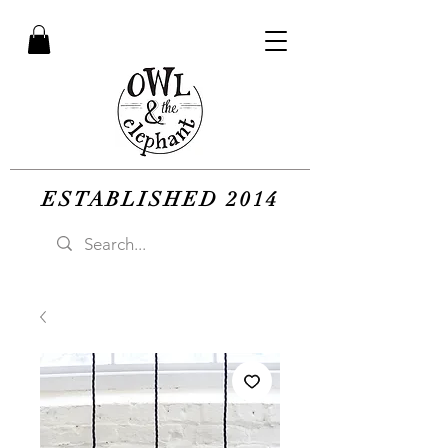
ESTABLISHED 2014