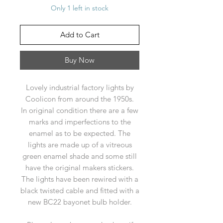
Only 1 left in stock
Add to Cart
Buy Now
Lovely industrial factory lights by
Coolicon from around the 1950s.
In original condition there are a few
marks and imperfections to the
enamel as to be expected. The
lights are made up of a vitreous
green enamel shade and some still
have the original makers stickers.
The lights have been rewired with a
black twisted cable and fitted with a
new BC22 bayonet bulb holder.