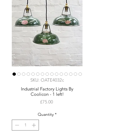
SKU: OATE4032c
Industrial Factory Lights By
Coolicon - 1 left!
Price
£75.00
Quantity
*