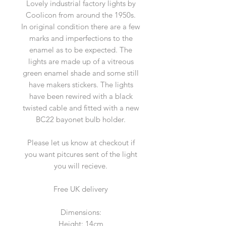
Lovely industrial factory lights by
Coolicon from around the 1950s.
In original condition there are a few
marks and imperfections to the
enamel as to be expected. The
lights are made up of a vitreous
green enamel shade and some still
have makers stickers. The lights
have been rewired with a black
twisted cable and fitted with a new
BC22 bayonet bulb holder.
Please let us know at checkout if
you want pitcures sent of the light
you will recieve.
Free UK delivery
Dimensions:
Height: 14cm