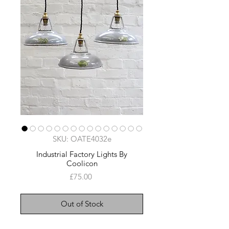
SKU: OATE4032e
Industrial Factory Lights By
Coolicon
Price
£75.00
Out of Stock