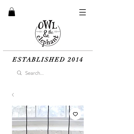
ESTABLISHED 2014