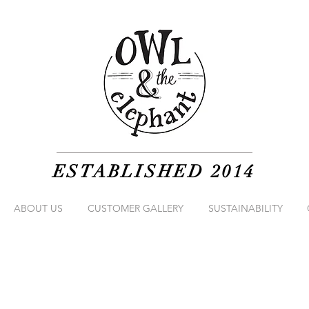
ESTABLISHED 2014
ABOUT US
CUSTOMER GALLERY
SUSTAINABILITY