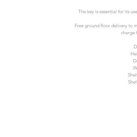
The key is essential for its u
Free ground floor delivery to 
charge 
D
He
D
W
Shel
Shel