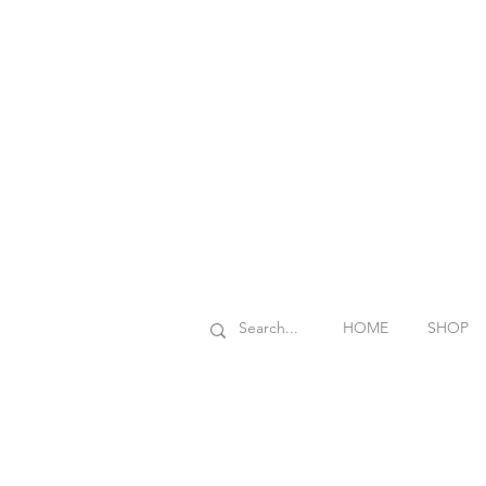
HOME
SHOP