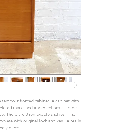
e tambour fronted cabinet. A cabinet with
related marks and imperfections as to be
ce. There are 3 removable shelves. The
mplete with original lock and key. A really
vely piece!