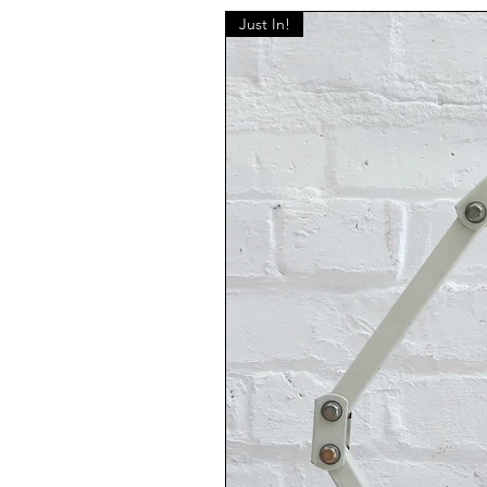
Just In!