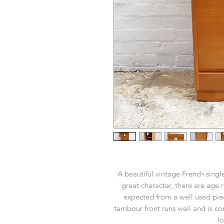
A beautiful vintage French singl
great character, there are age 
expected from a well used pie
tambour front runs well and is co
lo