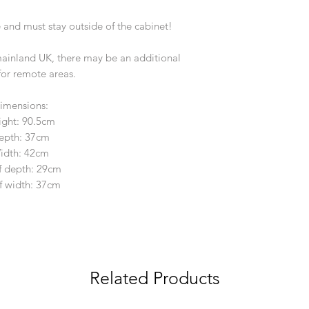
se and must stay outside of the cabinet!
mainland UK, there may be an additional
for remote areas.
imensions:
ight: 90.5cm
epth: 37cm
idth: 42cm
f depth: 29cm
f width: 37cm
Related Products