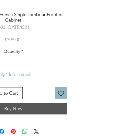
 French Single Tambour Fronted
Cabinet
KU: OATE4521
Price
£395.00
Quantity
*
ly 1 left in stock
d to Cart
Buy Now