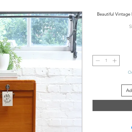
Beautiful Vintage
S
On
Ad