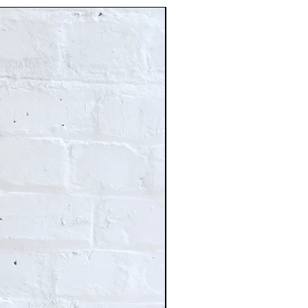
Just In!