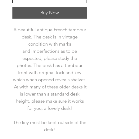
Buy Now
A beautiful antique French tambour
desk. The desk is in vintage
condition with marks
and imperfections as to be
expected, please study the
photos. The desk has a tambour
front with original lock and key
which when opened reveals shelves.
As with many of these older desks it
is lower than a standard desk
height, please make sure it works
for you, a lovely desk!
The key must be kept outside of the
desk!