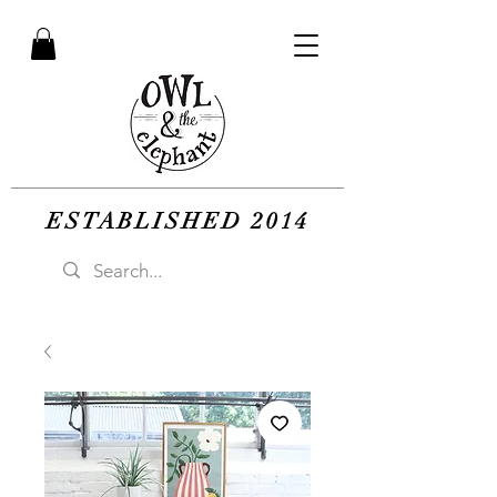
ESTABLISHED 2014