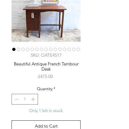
SKU: OATE4517
Beautiful Antique French Tambour
Desk
Price
£475.00
Quantity
*
Only 1 left in stock
Add to Cart