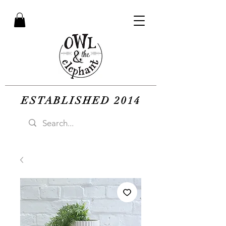
ESTABLISHED 2014