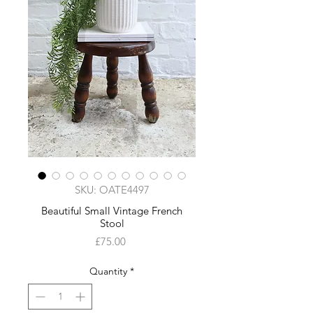
SKU: OATE4497
Beautiful Small Vintage French
Stool
Price
£75.00
Quantity
*