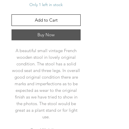
Only 1 left in stock
Add to Cart
Buy Now
A beautiful small vintage French
wooden stool in lovely original
condition. The stool has a solid
wood seat and three legs. In overall
good original condition there are
marks and imperfections as to be
expected as wear to the original
finish as we have tried to show in
the photos. The stool would be
great as a plant stand or for light
use.