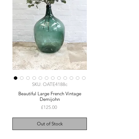
SKU: OATE4188c
Beautiful Large French Vintage
Demijohn
Price
£125.00
Out of Stock