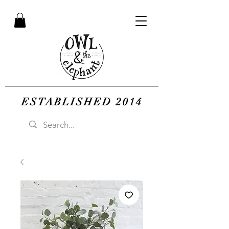
ESTABLISHED 2014