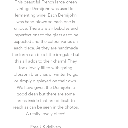
This beautiful French large green
vintage Demijohn was used for
fermenting wine. Each Demijohn
was hand blown so each one is
unique. There are air bubbles and
imperfections to the glass as to be
expected and the colour varies on
each piece. As they are handmade
the form can be a little irregular but
this all adds to their charm! They
look lovely filled with spring
blossom branches or winter twigs,
or simply displayed on their own.
We have given the Demijohn a
good clean but there are some
areas inside that are difficult to
reach as can be seen in the photos.
A really lovely piece!
Free UK delivery