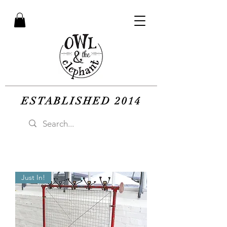
ESTABLISHED 2014
Just In!