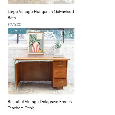
Large Vintage Hungarian Galvanised
Bath
Price
£275.00
Just In!
Beautiful Vintage Delagrave French
Teachers Desk
Out of stock