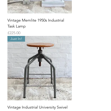
Vintage Memlite 1950s Industrial
Task Lamp
Price
£225.00
Just In!
Vintage Industrial University Swivel