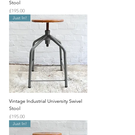
Stool
Price
£195.00
Just In!
Vintage Industrial University Swivel
Stool
Price
£195.00
Just In!