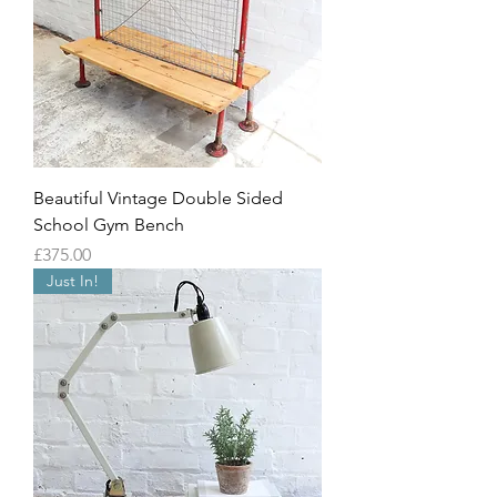
Beautiful Vintage Double Sided
School Gym Bench
Price
£375.00
Just In!