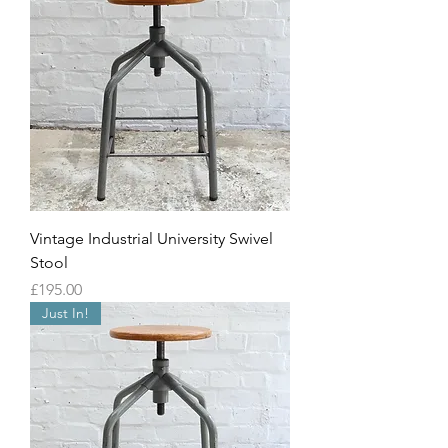
Vintage Industrial University Swivel
Stool
Price
£195.00
Just In!