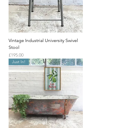
Vintage Industrial University Swivel
Stool
Price
£195.00
Just In!