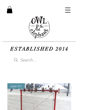
ESTABLISHED 2014
Just In!