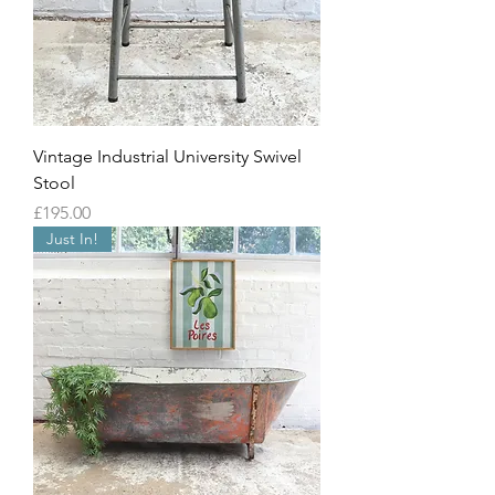
Vintage Industrial University Swivel
Stool
Price
£195.00
Just In!