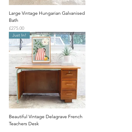
Large Vintage Hungarian Galvanised
Bath
Price
£275.00
Just In!
Beautiful Vintage Delagrave French
Teachers Desk
Out of stock