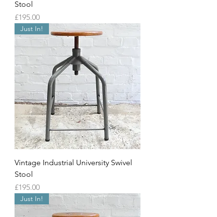
Stool
Price
£195.00
Just In!
Vintage Industrial University Swivel
Stool
Price
£195.00
Just In!