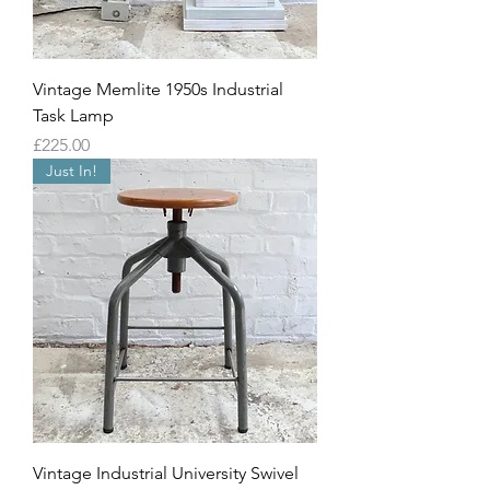
Vintage Memlite 1950s Industrial
Task Lamp
Price
£225.00
Just In!
Vintage Industrial University Swivel