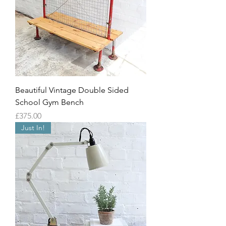
Beautiful Vintage Double Sided
School Gym Bench
Price
£375.00
Just In!