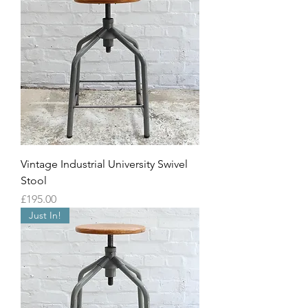
Vintage Industrial University Swivel
Stool
Price
£195.00
Just In!