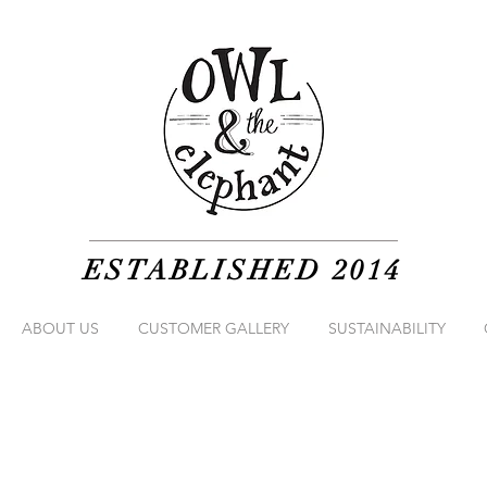
ESTABLISHED 2014
ABOUT US
CUSTOMER GALLERY
SUSTAINABILITY