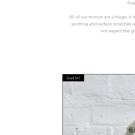
Fre
All of our mirrors are vintage, it 
spotting and surface scratches a
not expect the gl
Just In!