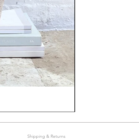
Shipping & Returns