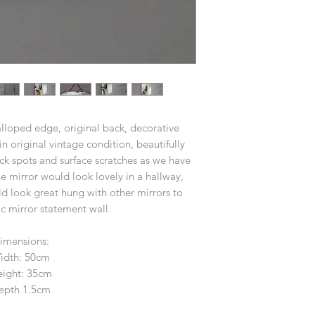
alloped edge, original back, decorative
in original vintage condition, beautifully
ck spots and surface scratches as we have
e mirror would look lovely in a hallway,
 look great hung with other mirrors to
c mirror statement wall.
imensions:
idth: 50cm
ight: 35cm
epth 1.5cm