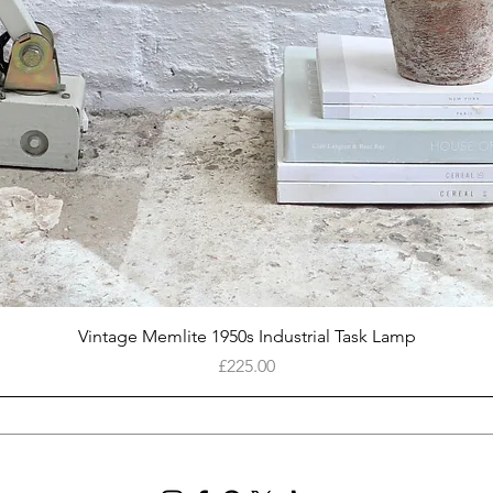
Quick View
Vintage Memlite 1950s Industrial Task Lamp
Price
£225.00