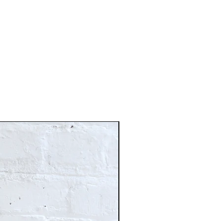
Just In!