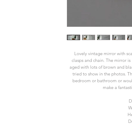
Lovely vintage mirror with sc
clasps and chain. The mirror is 
aged with lots of brown and bla
tried to show in the photos. Th
bedroom or bathroom or would
make a fantasti
D
W
He
D