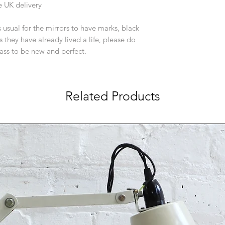
e UK delivery
is usual for the mirrors to have marks, black
s they have already lived a life, please do
ass to be new and perfect.
Related Products