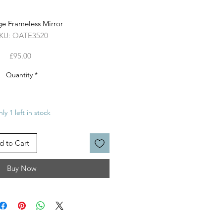
ge Frameless Mirror
KU: OATE3520
Price
£95.00
Quantity
*
ly 1 left in stock
d to Cart
Buy Now