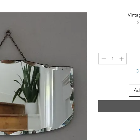
Vinta
S
On
Ad