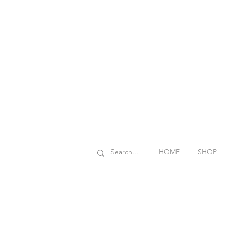
HOME
SHOP