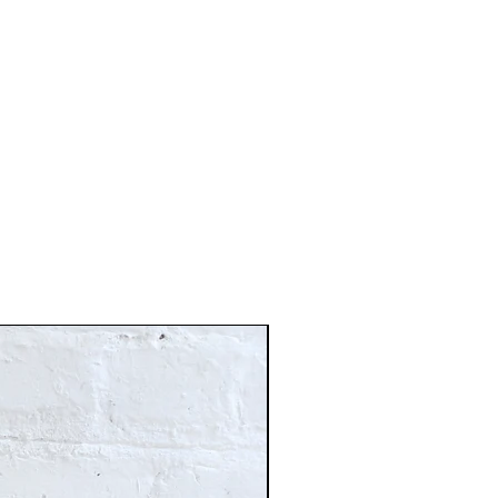
Just In!