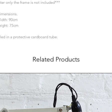
oster only the frame is not included***
imensions.
idth: 90cm
ight: 75cm
lled in a protective cardboard tube.
Related Products