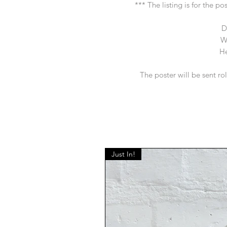
*** The listing is for the p
D
W
He
The poster will be sent ro
Just In!