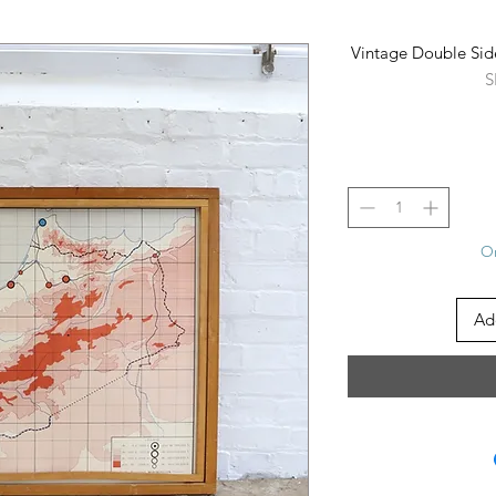
Vintage Double Sid
S
On
Ad