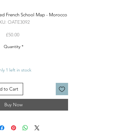
ed French School Map - Morocco
KU: OATE3092
Price
£50.00
Quantity
*
ly 1 left in stock
d to Cart
Buy Now