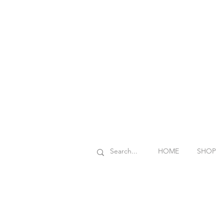
HOME
SHOP