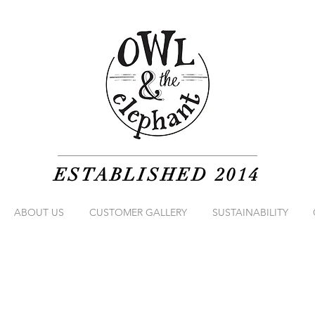
ESTABLISHED 2014
ABOUT US
CUSTOMER GALLERY
SUSTAINABILITY