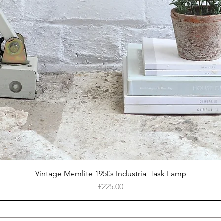
Quick View
Vintage Memlite 1950s Industrial Task Lamp
Price
£225.00