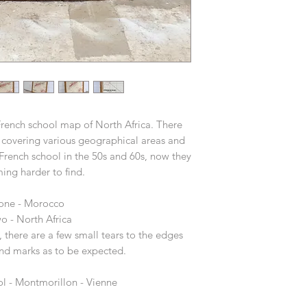
French school map of North Africa. There
covering various geographical areas and
 French school in the 50s and 60s, now they
ing harder to find.
 one - Morocco
o - North Africa
 there are a few small tears to the edges
nd marks as to be expected.
ol - Montmorillon - Vienne