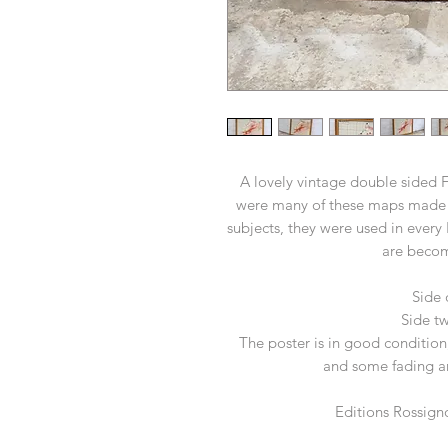
A lovely vintage double sided 
were many of these maps made 
subjects, they were used in every
are becom
Side
Side tw
The poster is in good condition,
and some fading a
Editions Rossign