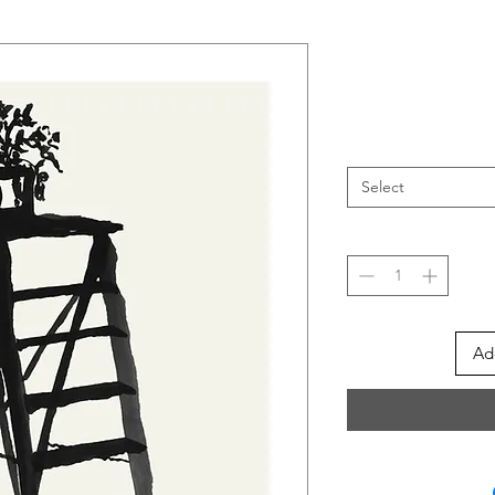
Select
Ad