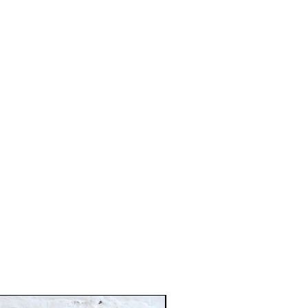
Just In!