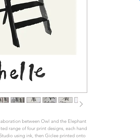
ollaboration between Owl and the Elephant
ed range of four print designs, each hand
tudio using ink, then Giclee printed onto