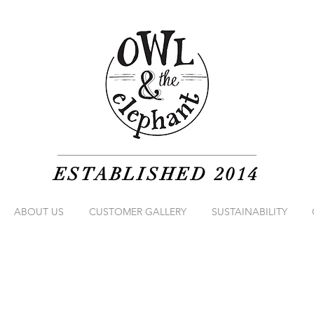
ESTABLISHED 2014
ABOUT US
CUSTOMER GALLERY
SUSTAINABILITY