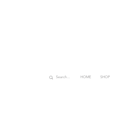
HOME
SHOP