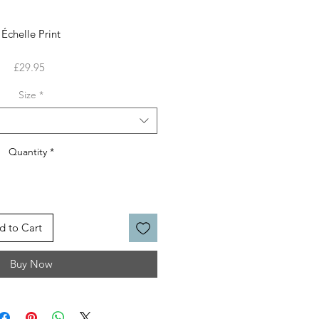
Échelle Print
Price
£29.95
Size
*
Quantity
*
d to Cart
Buy Now