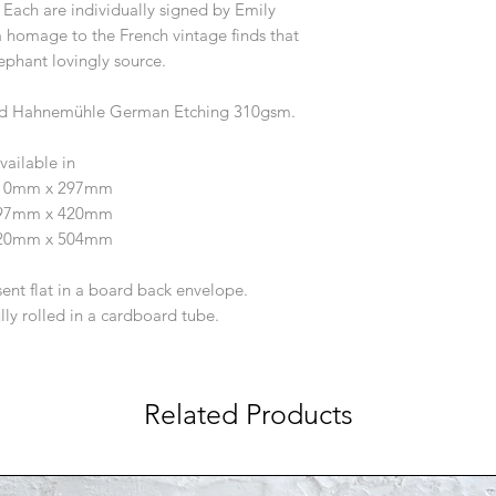
ach are individually signed by Emily
 homage to the French vintage finds that
phant lovingly source.
tured Hahnemühle German Etching 310gsm.
vailable in
210mm x 297mm
297mm x 420mm
420mm x 504mm
sent flat in a board back envelope.
ully rolled in a cardboard tube.
Related Products