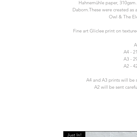
Hahnemühle paper, 310gsm. E
Daborn.These were created as a
Owl & The Ele
Fine art Gliclee print on tex
A
A4 - 
A3 - 
A2 - 
A4 and A3 prints will be 
A2 will be sent caref
Just In!