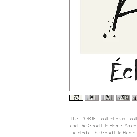
The 'L'OBJET' collection is a c
and The Good Life Home. An edit
painted at the Good Life Home S