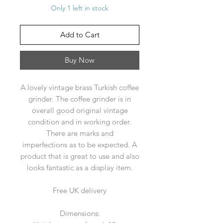
Only 1 left in stock
Add to Cart
Buy Now
A lovely vintage brass Turkish coffee
grinder. The coffee grinder is in
overall good original vintage
condition and in working order.
There are marks and
imperfections as to be expected. A
product that is great to use and also
looks fantastic as a display item.
Free UK delivery
Dimensions: