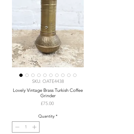
SKU: OATE4438
Lovely Vintage Brass Turkish Coffee
Grinder
Price
£75.00
Quantity
*