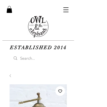
ESTABLISHED 2014