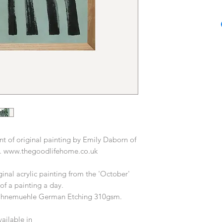
Based in London, Em
in fashion, homewar
years, most recentl
Home & Gift at Oliv
Having a practical a
beginning by putti
canvas producing a
Prior to Oliver Bon
career working with a
from Habitat to T
producing prin
nt of original painting by Emily Daborn of
Today Emily works as
. www.thegoodlifehome.co.uk
and illustrator, wo
desi
iginal acrylic painting from the 'October'
 of a painting a day.
Hahnemuehle German Etching 310gsm.
vailable in