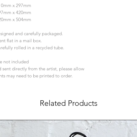
210mm x 297mm
297mm x 420mm
420mm x 504mm
d signed and carefully packaged.
ent flat in a mail box.
efully rolled in a recycled tube.
e not included
 sent directly from the artist, please allow
ints may need to be printed to order.
Related Products