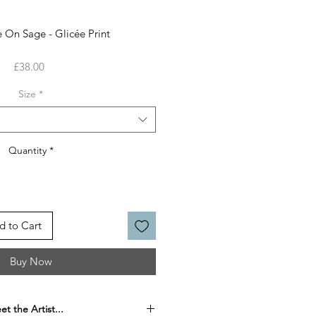
 On Sage - Glicée Print
Price
£38.00
Size
*
Quantity
*
d to Cart
Buy Now
t the Artist...