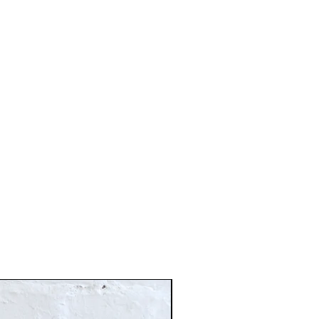
Just In!