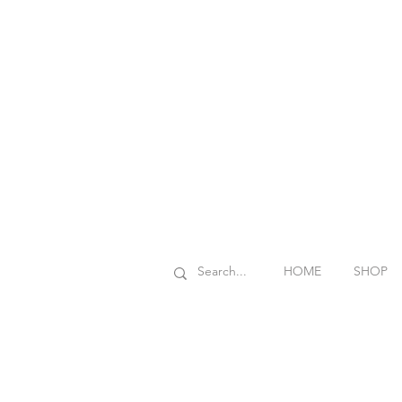
HOME
SHOP