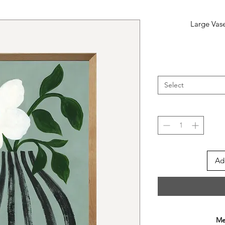
Large Vase
Select
Ad
Mee