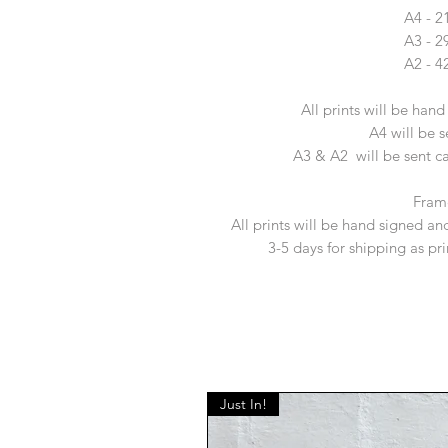
A4 - 
A3 - 
A2 - 
All prints will be han
A4 will be s
A3 & A2 will be sent car
Fram
All prints will be hand signed and
3-5 days for shipping as pr
Just In!