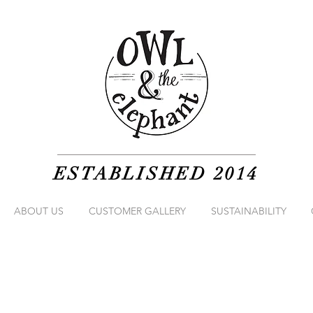
ESTABLISHED 2014
ABOUT US
CUSTOMER GALLERY
SUSTAINABILITY