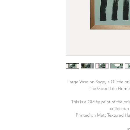
Large Vase on Sage, a Glicée pri
The Good Life Home
This is a Giclée print of the or
collection
Printed on Matt Textured 
a