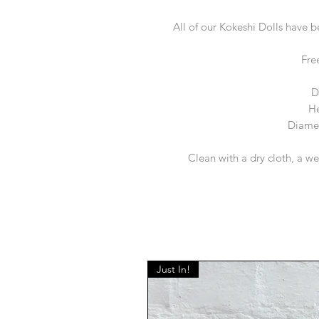
All of our Kokeshi Dolls have 
Fre
D
He
Diamet
Clean with a dry cloth, a we
Just In!