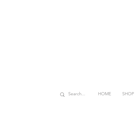
HOME
SHOP