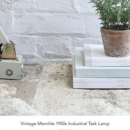
Quick View
Vintage Memlite 1950s Industrial Task Lamp