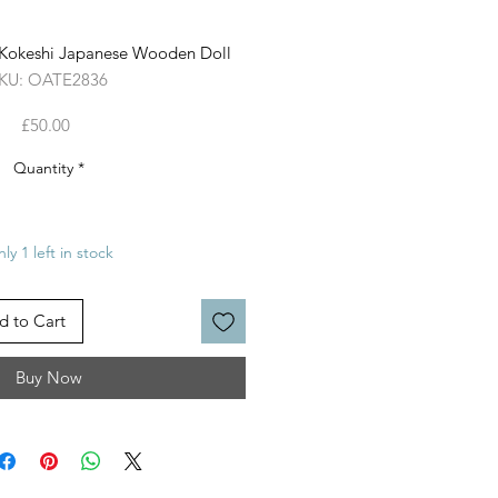
l Kokeshi Japanese Wooden Doll
KU: OATE2836
Price
£50.00
Quantity
*
ly 1 left in stock
d to Cart
Buy Now