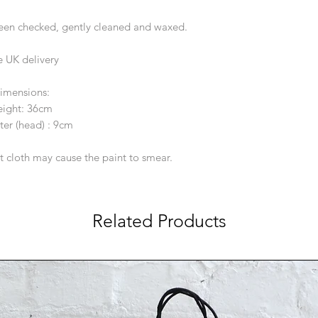
been checked, gently cleaned and waxed.
e UK delivery
imensions:
ight: 36cm
er (head) : 9cm
t cloth may cause the paint to smear.
Related Products