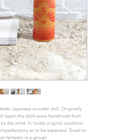
Kokeshi Japanese wooden doll. Originally
 of Japan the dolls were handmade from
 the artist. In lovely original condition
imperfections as to be expected. Great to
ook fantastic in a group!