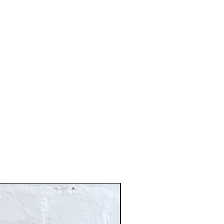
Just In!