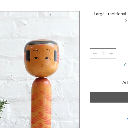
Large Traditiona
S
On
Ad