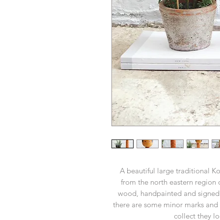
A beautiful large traditional 
from the north eastern region
wood, handpainted and signed by
there are some minor marks and 
collect they l