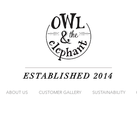
ESTABLISHED 2014
ABOUT US
CUSTOMER GALLERY
SUSTAINABILITY