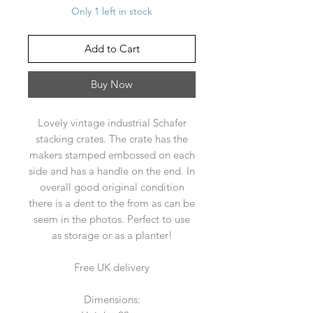
Only 1 left in stock
Add to Cart
Buy Now
Lovely vintage industrial Schafer
stacking crates. The crate has the
makers stamped embossed on each
side and has a handle on the end. In
overall good original condition
there is a dent to the from as can be
seem in the photos. Perfect to use
as storage or as a planter!
Free UK delivery
Dimensions: