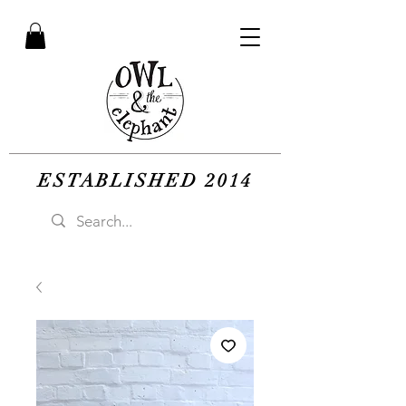
ESTABLISHED 2014