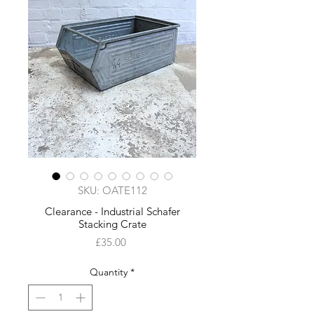
SKU: OATE112
Clearance - Industrial Schafer
Stacking Crate
Price
£35.00
Quantity
*