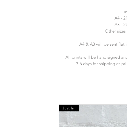
a
A4 - 
A3 - 
Other sizes 
A4 & A3 will be sent flat
All prints will be hand signed and
3-5 days for shipping as pr
Just In!