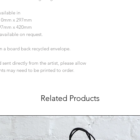
vailable in
210mm x 297mm
297mm x 420mm
available on request.
 in a board back recycled envelope.
 sent directly from the artist, please allow
ints may need to be printed to order.
Related Products