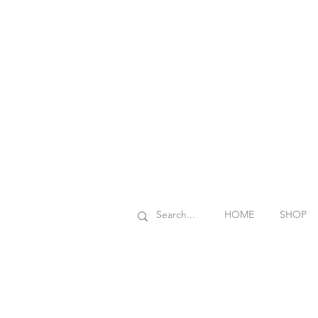
HOME
SHOP