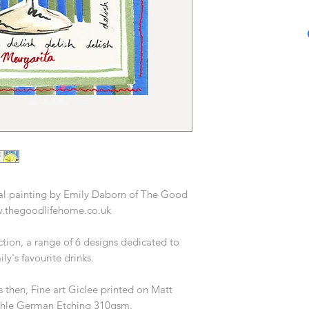
Based in London, Em
in fashion, homewar
years, most recentl
Home & Gift at Oliv
Having a practical a
beginning by putti
canvas producing a
Prior to Oliver Bon
career working with a
from Habitat to T
producing prin
inal painting by Emily Daborn of The Good
Today Emily works as
.thegoodlifehome.co.uk
and illustrator, wo
desi
ction, a range of 6 designs dedicated to
y's favourite drinks.
 then, Fine art Giclee printed on Matt
hle German Etching 310gsm.