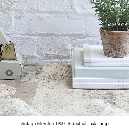
Quick View
Vintage Memlite 1950s Industrial Task Lamp