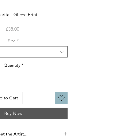
rita - Glicée Print
Price
£38.00
Size
*
Quantity
*
d to Cart
Buy Now
t the Artist...