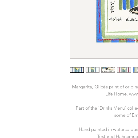
Margarita, Glicée print of orig
Life Home. www
Part of the 'Drinks Menu' colle
some of Emil
Hand painted in watercolours
Textured Hahnemue