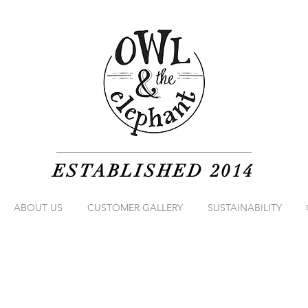
ESTABLISHED 2014
ABOUT US
CUSTOMER GALLERY
SUSTAINABILITY