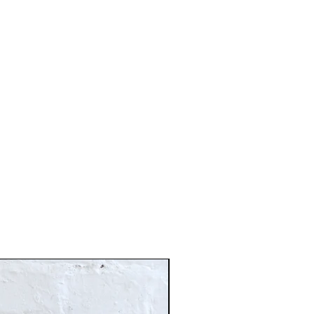
Just In!