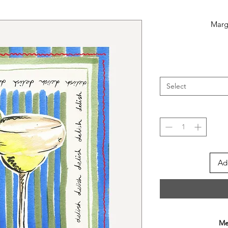
Marga
Select
Ad
Mee